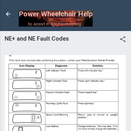
Skip to main content
Power Wheelchair Help
to assist in troubleshooting...
NE+ and NE Fault Codes