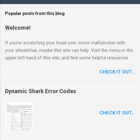
Popular posts from this blog
Welcome!
If you're scratching your head over some malfunction with
your wheelchair, maybe this site can help. Visit the menu in the
upper left hand of this site, and find some helpful resources...
CHECK IT OUT...
Dynamic Shark Error Codes
CHECK IT OUT...