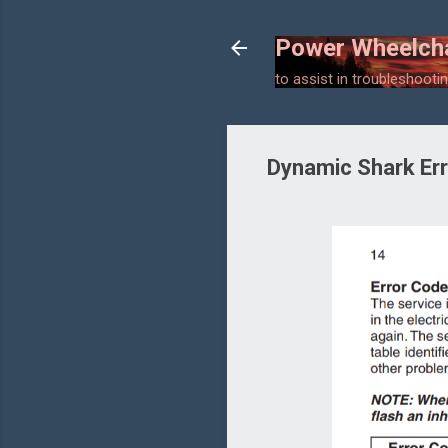
Power Wheelcha
to assist in troubleshooting
Dynamic Shark Er