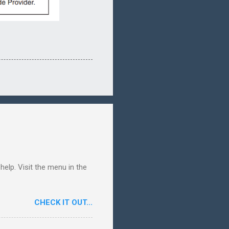
elp. Visit the menu in the
CHECK IT OUT...