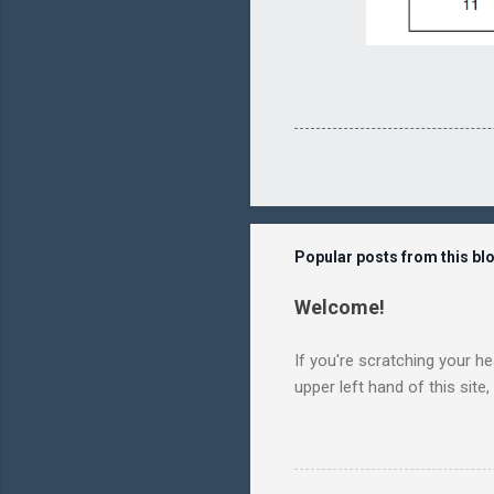
Popular posts from this bl
Welcome!
If you're scratching your h
upper left hand of this site