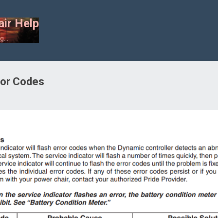
Skip to main content
ir Help
...
ror Codes