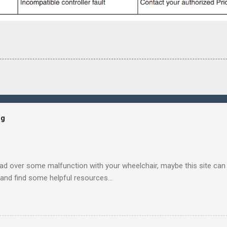
og
ead over some malfunction with your wheelchair, maybe this site can h
, and find some helpful resources...